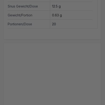
Snus Gewicht/Dose
12.5 g
Gewicht/Portion
0.63 g
Portionen/Dose
20