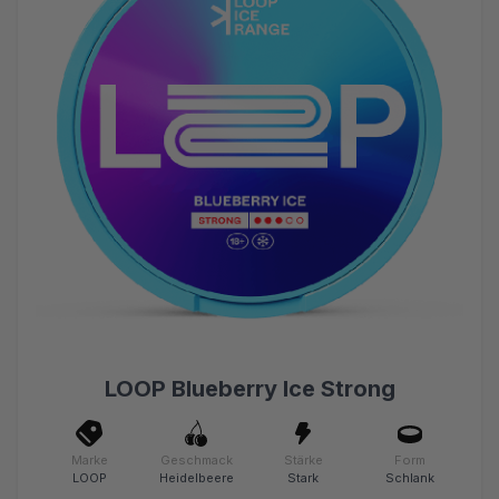
LOOP Blueberry Ice Strong
Marke
Geschmack
Stärke
Form
LOOP
Heidelbeere
Stark
Schlank