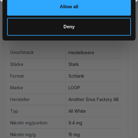
the more you save.
Allow all
Deny
Weitere Informationen
Geschmack
Heidelbeere
Stärke
Stark
Format
Schlank
Marke
LOOP
Hersteller
Another Snus Factory AB
Typ
All White
Nikotin mg/portion
9.4 mg
Nikotin mg/g
15 mg