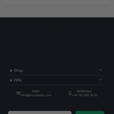
Shop
Hilfe
Email:
WhatsApp:
info@snusdaddy.com
+46 76 309 79 92
Email