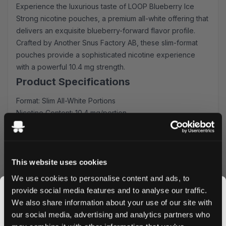
Experience the luxurious taste of LOOP Blueberry Ice
Strong nicotine pouches, a premium all-white offering that
delivers an exquisite blueberry-forward flavor profile.
Crafted by Another Snus Factory AB, these slim-format
pouches provide a sophisticated nicotine experience
with a powerful 10.4 mg strength.
Product Specifications
Format: Slim All-White Portions
Nicotine Content: 10.4 mg/portion
Quantity: 20 pouches per can
Flavor Profile: Rich blueberry & mint Blend
Producer: Another Snus Factory AB
This website uses cookies
Premium Flavor Experience
We use cookies to personalise content and ads, to
Each LOOP Blueberry Ice Strong pouch delivers an
provide social media features and to analyse our traffic.
authentic blueberry sensation, masterfully balanced with
We also share information about your use of our site with
subtle sweet notes. The slim format ensures discrete and
our social media, advertising and analytics partners who
comfortable placement, perfect for your daily routine or