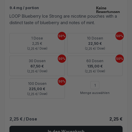
9.4 mg / portion
LOOP Blueberry Ice Strong are nicotine pouches with a
distinct taste of blueberry and notes of mint.
50%
50%
1 Dose
10 Dosen
2,25 €
22,50 €
(
/ Dose)
(
/ Dose)
2,25 €
2,25 €
50%
50%
30 Dosen
60 Dosen
67,50 €
135,00 €
(
/ Dose)
(
/ Dose)
2,25 €
2,25 €
50%
100 Dosen
225,00 €
Menge auswählen
(
/ Dose)
2,25 €
2,25 €
/ Dose
2,25 €
In den Warenkorb