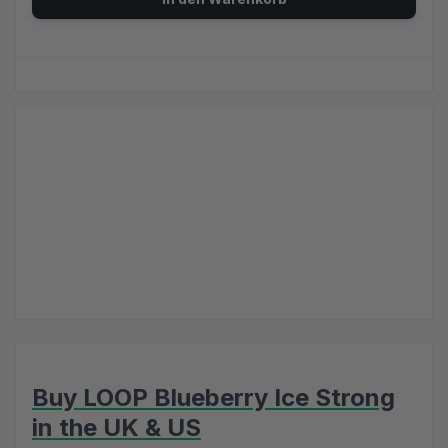
Buy LOOP Blueberry Ice Strong
in the UK & US