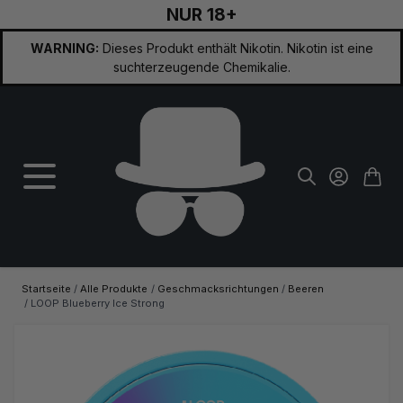
NUR 18+
Zum Inhalt springen
WARNING:
Dieses Produkt enthält Nikotin. Nikotin ist eine
suchterzeugende Chemikalie.
Startseite
/
Alle Produkte
/
Geschmacksrichtungen
/
Beeren
/
LOOP Blueberry Ice Strong
Hauptbild
Klicken Sie, um das Bild im Vollbildmodus zu sehen