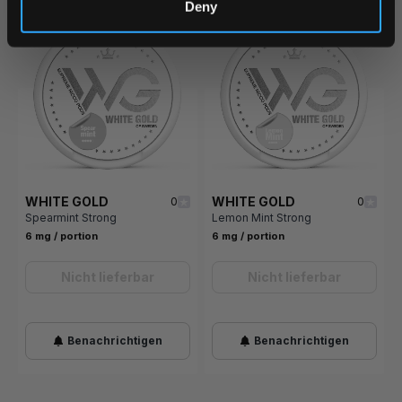
Deny
WHITE GOLD
WHITE GOLD
0
0
Spearmint Strong
Lemon Mint Strong
6 mg / portion
6 mg / portion
Nicht lieferbar
Nicht lieferbar
Benachrichtigen
Benachrichtigen