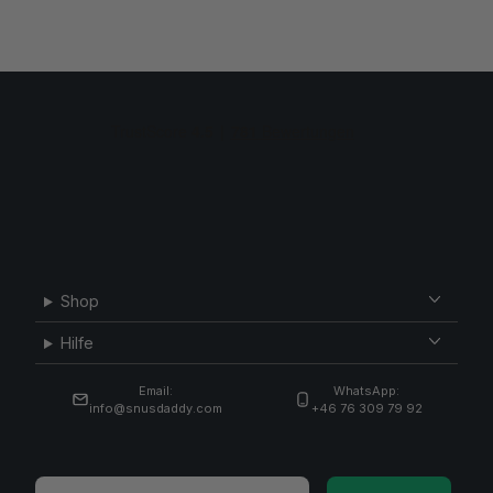
Shop
Hilfe
Email:
WhatsApp:
info@snusdaddy.com
+46 76 309 79 92
Email