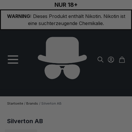
NUR 18+
Zum Inhalt springen
WARNING:
Dieses Produkt enthält Nikotin. Nikotin ist
eine suchterzeugende Chemikalie.
Startseite
/
Brands
/
Silverton AB
Silverton AB