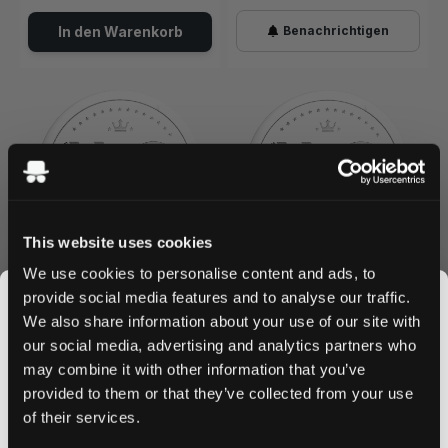
In den Warenkorb
Benachrichtigen
This website uses cookies
We use cookies to personalise content and ads, to
WHITE GOLD
WHITE GOLD
0
0
provide social media features and to analyse our traffic.
Watermelon Strong
Sweet Peach Strong
We also share information about your use of our site with
6 mg / portion
6 mg / portion
our social media, advertising and analytics partners who
may combine it with other information that you’ve
JOIN THE
Nicht lieferbar
Nicht lieferbar
provided to them or that they’ve collected from your use
SNUSDADDY CLUB
of their services.
Benachrichtigen
Benachrichtigen