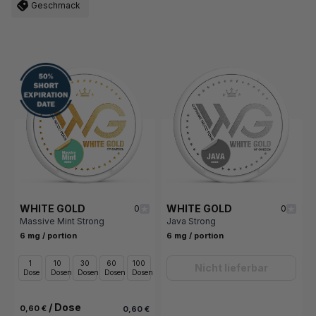
Geschmack
WHITE GOLD
WHITE GOLD
0
0
Massive Mint Strong
Java Strong
6 mg / portion
6 mg / portion
1
10
30
60
100
Nicht lieferbar
Dose
Dosen
Dosen
Dosen
Dosen
/ Dose
0,60 €
0,60 €