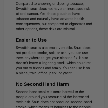
Compared to chewing or dipping tobacco,
Swedish snus does not have an increased risk
of oral cancer. Yes, these pouches have
tobacco and naturally have adverse health
consequences, but compared to cigarettes and
other options, these risks are minimal.
Easier to Use
Swedish snus is also more versatile. Snus does
not produce smoke, spit, or ash, you can use
them anywhere to get your nicotine fix. It also
doesn't leave a lingering smell, which could rat
you out to friends and family. You can use it on
a plane, train, office, park, or yacht.
No Second Hand Harm
Second hand smoke is more harmful to the
people around you because of the increased
toxin risk. Snus does not produce second-hand
smoke, which means its harmless to the people