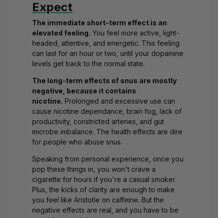
Expect
The immediate short-term effect is an
elevated feeling.
You feel more active, light-
headed, attentive, and energetic. This feeling
can last for an hour or two, until your dopamine
levels get back to the normal state.
The long-term effects of snus are mostly
negative, because it contains
nicotine.
Prolonged and excessive use can
cause nicotine dependance, brain fog, lack of
productivity, constricted arteries, and gut
microbe imbalance. The health effects are dire
for people who abuse snus.
Speaking from personal experience, once you
pop these things in, you won't crave a
cigarette for hours if you're a casual smoker.
Plus, the kicks of clarity are enough to make
you feel like Aristotle on caffeine. But the
negative effects are real, and you have to be