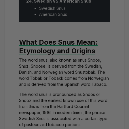
Swedish VS American Snus
Swedish Snus
American Snus
What Does Snus Mean:
Etymology and Origins
The word snus, also known as snus Snoos,
Snuz, Snoose, is derived from the Swedish,
Danish, and Norwegian word Snustobak. The
word Tobak or Tobakk comes from Norwegian
and is derived from the Spanish word Tabaco.
The word snus is pronounced as Snoos or
Snooz and the earliest known use of this word
from this is from the Hartford Courant
newspaper, 1916. In modern times, the phrase
Swedish Snus is associated with a certain type
of pasteurized tobacco portions.