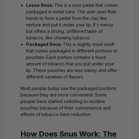
Loose Snus:
This is a snus paste that comes
packaged in metal cans. The user uses their
hands to form a pellet from the clay like
mixture and put it under your lip. It's messy
but offers a strong, unfiltered taste of
tobacco, like chewing tobacco.
Packaged Snus:
This is slightly moist snuff
that comes packaged in different portions or
pouches. Each portion contains a fixed
amount of tobacco that you put under your
lip. These pouches are less messy and offer
different varieties of flavors.
Most people today use the packaged portions
because they are more convenient. Some
people have started switching to nicotine
pouches because of their convenience and
effects of tobacco harm reduction.
How Does Snus Work: The