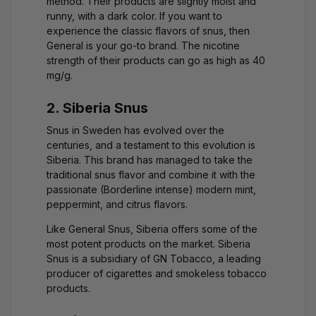
method. Their products are slightly moist and
runny, with a dark color. If you want to
experience the classic flavors of snus, then
General is your go-to brand. The nicotine
strength of their products can go as high as 40
mg/g.
2. Siberia Snus
Snus in Sweden has evolved over the
centuries, and a testament to this evolution is
Siberia. This brand has managed to take the
traditional snus flavor and combine it with the
passionate (Borderline intense) modern mint,
peppermint, and citrus flavors.
Like General Snus, Siberia offers some of the
most potent products on the market. Siberia
Snus is a subsidiary of GN Tobacco, a leading
producer of cigarettes and smokeless tobacco
products.