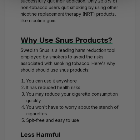
successfully quit their addiction. Only 26.8% of
non-tobacco users quit smoking by using other
nicotine replacement therapy (NRT) products,
like nicotine gum.
Why Use Snus Products?
Swedish Snus is a leading harm reduction tool
employed by smokers to avoid the risks
associated with smoking tobacco. Here's why
should should use snus products:
You can use it anywhere
It has reduced health risks
You may reduce your cigarette consumption
quickly
You won't have to worry about the stench of
cigarettes
Spit-free and easy to use
Less Harmful