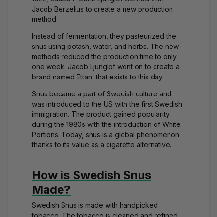
Jacob Berzelius to create a new production
method.
Instead of fermentation, they pasteurized the
snus using potash, water, and herbs. The new
methods reduced the production time to only
one week. Jacob Ljunglof went on to create a
brand named
Ettan
, that exists to this day.
Snus became a part of Swedish culture and
was introduced to the US with the first Swedish
immigration. The product gained popularity
during the 1980s with the introduction of
White
Portions
. Today, snus is a global phenomenon
thanks to its value as a cigarette alternative.
How is Swedish Snus
Made?
Swedish Snus is made with handpicked
tobacco. The tobacco is cleaned and refined,