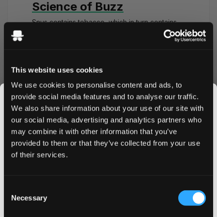
Science of Buzz
Snus contains tobacco, which in turn contains
the stimulant called nicotine. When you place
the snus portion under your lip, it releases the
nicotine. The nicotine then travels through your
mucous membranes into your bloodstream and
This website uses cookies
starts working its magic.
We use cookies to personalise content and ads, to
Nicotine binds to your nicotinic acetylcholine
provide social media features and to analyse our traffic.
receptors, which releases dopamine. The
We also share information about your use of our site with
dopamine influx in your system, makes you
our social media, advertising and analytics partners who
happier, more active, and energetic. This
feeling of elevation is what causes the
nicotine
may combine it with other information that you’ve
JOIN THE
buzz
.
provided to them or that they’ve collected from your use
SNUSDADDY CLUB
of their services.
After the initial flux, your body, specifically your
liver processes the nicotine. The excess
nicotine is excreted through your bodily fluids,
This isn’t for everyone.
and your body settles back into the normal
Consent
Get first access to fresh drops, hot deals, flavor
Necessary
state. Byproducts of nicotine like cotinine
Selection
tips and and the latest Snusdaddy news.
can
stay in your system
for a few days.