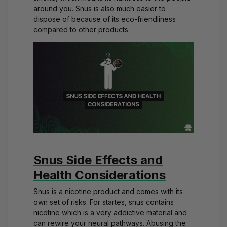
around you. Snus is also much easier to
dispose of because of its eco-friendliness
compared to other products.
Snus Side Effects and
Health Considerations
Snus is a nicotine product and comes with its
own set of risks. For startes, snus contains
nicotine which is a very addictive material and
can rewire your neural pathways. Abusing the