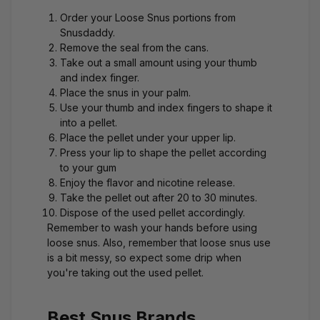
Order your
Loose Snus
portions from
Snusdaddy.
Remove the seal from the cans.
Take out a small amount using your thumb
and index finger.
Place the snus in your palm.
Use your thumb and index fingers to shape it
into a pellet.
Place the pellet under your upper lip.
Press your lip to shape the pellet according
to your gum
Enjoy the flavor and nicotine release.
Take the pellet out after 20 to 30 minutes.
Dispose of the used pellet accordingly.
Remember to wash your hands before using
loose snus. Also, remember that loose snus use
is a bit messy, so expect some drip when
you're taking out the used pellet.
Best Snus Brands