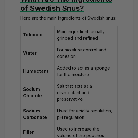
of Swedish Snus?
Here are the main ingredients of Swedish snus:
Main ingredient, usually
Tobacco
grinded and refined
For moisture control and
Water
cohesion
Added to act as a sponge
Humectant
for the moisture
Salt that acts as a
Sodium
disinfectant and
Chloride
preservative
Sodium
Used for acidity regulation,
Carbonate
pH regulation
Used to increase the
Filler
volume of the pouches