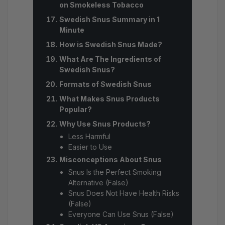
on Smokeless Tobacco
Swedish Snus Summary in 1
Minute
How is Swedish Snus Made?
What Are The Ingredients of
Swedish Snus?
Formats of Swedish Snus
What Makes Snus Products
Popular?
Why Use Snus Products?
Less Harmful
Easier to Use
Misconceptions About Snus
Snus Is the Perfect Smoking
Alternative (False)
Snus Does Not Have Health Risks
(False)
Everyone Can Use Snus (False)