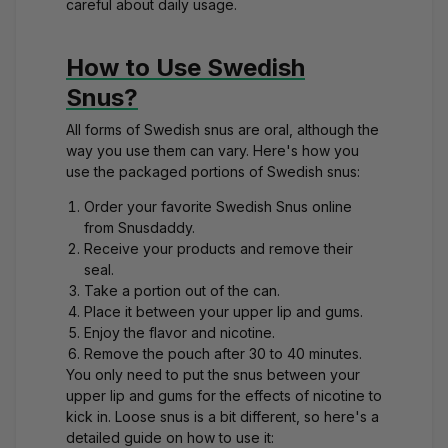
careful about daily usage.
How to Use Swedish
Snus?
All forms of Swedish snus are oral, although the
way you use them can vary. Here's how you
use the packaged portions of Swedish snus:
Order your favorite
Swedish Snus
online
from Snusdaddy.
Receive your products and remove their
seal.
Take a portion out of the can.
Place it between your upper lip and gums.
Enjoy the flavor and nicotine.
Remove the pouch after 30 to 40 minutes.
You only need to put the snus between your
upper lip and gums for the effects of nicotine to
kick in. Loose snus is a bit different, so here's a
detailed guide on how to use it: