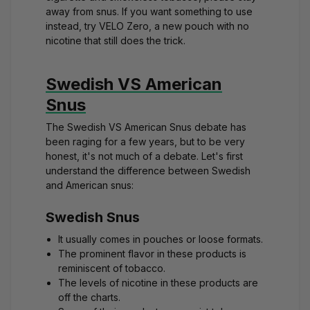
away from snus. If you want something to use
instead, try
VELO Zero
, a new pouch with no
nicotine that still does the trick.
Swedish VS American
Snus
The Swedish VS American Snus debate has
been raging for a few years, but to be very
honest, it's not much of a debate. Let's first
understand the difference between Swedish
and American snus:
Swedish Snus
It usually comes in pouches or loose formats.
The prominent flavor in these products is
reminiscent of tobacco.
The levels of nicotine in these products are
off the charts.