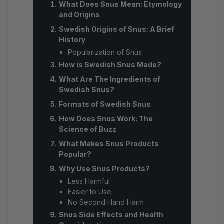
What Does Snus Mean: Etymology
and Origins
Swedish Origins of Snus: A Brief
History
Popularization of Snus
How is Swedish Snus Made?
What Are The Ingredients of
Swedish Snus?
Formats of Swedish Snus
How Does Snus Work: The
Science of Buzz
What Makes Snus Products
Popular?
Why Use Snus Products?
Less Harmful
Easier to Use
No Second Hand Harm
Snus Side Effects and Health