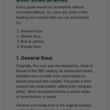
Every guide would be incomplete without
recommendations. So, here are some of the
leading snus brands that you can and should
try:
General Snus
Siberia Snus
Nick & Johnny
Kronan Snus
1. General Snus
Originally, this snus was developed by Johan A.
Boman in the 18th century. As mentioned earlier,
Swedish snus is made from cured tobacco
leaves pressed into a paste. The paste is then
shaped into small pellets called prillor (singular:
prilla), which are placed inside a pouch made
of dried leaves or paper.
General snus holds true to the original creation