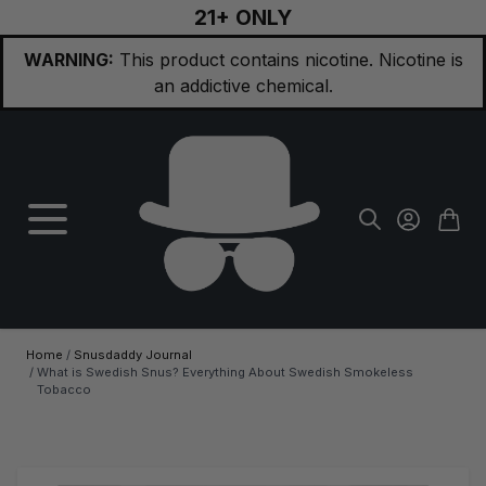
21+ ONLY
Skip to Content
WARNING:
This product contains nicotine. Nicotine is
an addictive chemical.
Home
/
Snusdaddy Journal
/
What is Swedish Snus? Everything About Swedish Smokeless
Tobacco