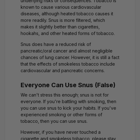
underlying risks or consequences. Tobacco is
known to cause various cardiovascular
diseases, although heated tobacco causes it
more readily. Snus is more filtered, which
makes it slightly better than cigarettes,
hookahs, and other heated forms of tobacco.
Snus does have a reduced risk of
pancreatic/oral cancer and almost negligible
chances of lung cancer. However, it is still a fact
that the effects of smokeless tobacco include
cardiovascular and pancreatic concerns.
Everyone Can Use Snus (False)
We can't stress this enough; snus is not for
everyone. If you're battling with smoking, then
you can use snus to kick your habits. If you've
experienced smoking or other forms of
tobacco, then you can use snus.
However, if you have never touched a
cigarette and smokeless tobacco, please stay