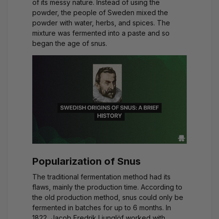
of its messy nature. Instead of using the
powder, the people of Sweden mixed the
powder with water, herbs, and spices. The
mixture was fermented into a paste and so
began the age of snus.
Popularization of Snus
The traditional fermentation method had its
flaws, mainly the production time. According to
the old production method, snus could only be
fermented in batches for up to 6 months. In
1822, Jacob Fredrik Ljunglöf worked with