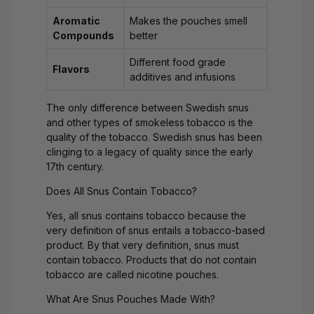
Aromatic
Makes the pouches smell
Compounds
better
Different food grade
Flavors
additives and infusions
The only difference between Swedish snus
and other types of smokeless tobacco is the
quality of the tobacco. Swedish snus has been
clinging to a legacy of quality since the early
17th century.
Does All Snus Contain Tobacco?
Yes, all snus contains tobacco because the
very definition of snus entails a tobacco-based
product. By that very definition, snus must
contain tobacco. Products that do not contain
tobacco are called
nicotine pouches
.
What Are Snus Pouches Made With?