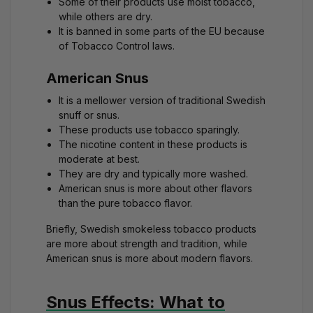
Some of their products use moist tobacco,
while others are dry.
It is banned in some parts of the EU because
of Tobacco Control laws.
American Snus
It is a mellower version of traditional Swedish
snuff or snus.
These products use tobacco sparingly.
The nicotine content in these products is
moderate at best.
They are dry and typically more washed.
American snus is more about other flavors
than the pure tobacco flavor.
Briefly, Swedish smokeless tobacco products
are more about strength and tradition, while
American snus is more about modern flavors.
Snus Effects: What to