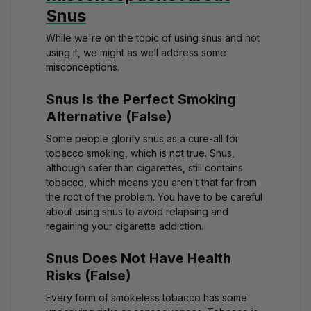
Snus
While we're on the topic of using snus and not
using it, we might as well address some
misconceptions.
Snus Is the Perfect Smoking
Alternative (False)
Some people glorify snus as a cure-all for
tobacco smoking, which is not true. Snus,
although safer than cigarettes, still contains
tobacco, which means you aren't that far from
the root of the problem. You have to be careful
about using snus to avoid relapsing and
regaining your cigarette addiction.
Snus Does Not Have Health
Risks (False)
Every form of smokeless tobacco has some