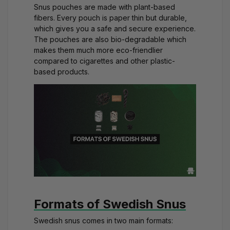
Snus pouches are made with plant-based
fibers. Every pouch is paper thin but durable,
which gives you a safe and secure experience.
The pouches are also bio-degradable which
makes them much more eco-friendlier
compared to cigarettes and other plastic-
based products.
Formats of Swedish Snus
Swedish snus comes in two main formats: