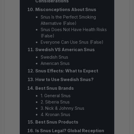
Considerations
Misconceptions About Snus
Snus Is the Perfect Smoking
Alternative (False)
Snus Does Not Have Health Risks
(False)
Everyone Can Use Snus (False)
Swedish VS American Snus
Swedish Snus
American Snus
Snus Effects: What to Expect
How to Use Swedish Snus?
Best Snus Brands
1. General Snus
2. Siberia Snus
3. Nick & Johnny Snus
4. Kronan Snus
Best Snus Products
Is Snus Legal? Global Reception