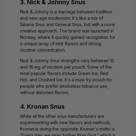
3. Nick & Johnny Snus
Nick & Johnny is a marriage between tradition
and new-age modernism. It's like a mix of
Siberia Snus and General Snus, but with a more
creative approach. The brand was launched in
Norway, where it quickly gained recognition for
a unique array of mint flavors and strong
nicotine concentration.
Nick & Johnny Snus strengths vary between 10
and 18 mg of nicotine per pouch. Some of the
most popular flavors include Green Ice, Red
Hot, and Crushed Ice. It's a must-try pouch for
people who prefer smokeless tobacco use,
without distorted flavors.
4. Kronan Snus
While all the other snus manufacturers are
experimenting with new flavors and methods,
Kronan is doing the opposite. Kronan's motto is
“Every day; we stray further from God,” which is