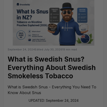
September 24, 2024
Edited
July 30, 2026
19 min read
What is Swedish Snus?
Everything About Swedish
Smokeless Tobacco
What is Swedish Snus - Everything You Need To
Know About Snus
UPDATED: September 24, 2024