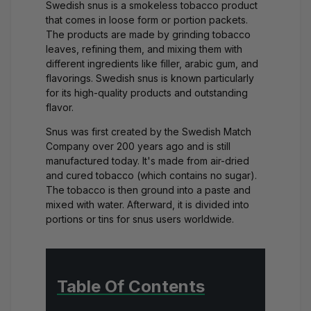
Swedish snus is a smokeless tobacco product
that comes in loose form or portion packets.
The products are made by grinding tobacco
leaves, refining them, and mixing them with
different ingredients like filler, arabic gum, and
flavorings. Swedish snus is known particularly
for its high-quality products and outstanding
flavor.
Snus was first created by the Swedish Match
Company over 200 years ago and is still
manufactured today. It's made from air-dried
and cured tobacco (which contains no sugar).
The tobacco is then ground into a paste and
mixed with water. Afterward, it is divided into
portions or tins for snus users worldwide.
Table Of Contents