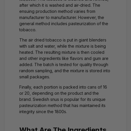
after which it is washed and air-dried. The
ensuing production method varies from
manufacturer to manufacturer. However, the
general method includes pasteurization of the
tobacco.
The air dried tobacco is put in giant blenders
with salt and water, while the mixture is being
heated. The resulting mixture is then cooled
and other ingredients like flavors and gum are
added. The batch is tested for quality through
random sampling, and the mixture is stored into
small packages.
Finally, each portion is packed into cans of 16
or 20, depending on the product and the
brand. Swedish snus is popular for its unique
pasteurization method that has maintained its
integrity since the 1800s.
What Are The Ingredients