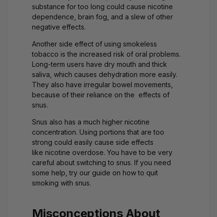
substance for too long could cause nicotine
dependence, brain fog, and a slew of other
negative effects.
Another side effect of using smokeless
tobacco is the increased risk of oral problems.
Long-term users have dry mouth and thick
saliva, which causes dehydration more easily.
They also have irregular bowel movements,
because of their reliance on the effects of
snus.
Snus also has a much higher nicotine
concentration. Using portions that are too
strong could easily cause side effects
like
nicotine overdose
. You have to be very
careful about switching to snus. If you need
some help, try our guide on how to
quit
smoking with snus
.
Misconceptions About