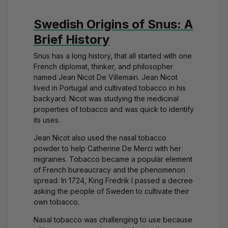
Swedish Origins of Snus: A
Brief History
Snus has a long history, that all started with one
French diplomat, thinker, and philosopher
named
Jean Nicot De Villemain
. Jean Nicot
lived in Portugal and cultivated tobacco in his
backyard. Nicot was studying the medicinal
properties of tobacco and was quick to identify
its uses.
Jean Nicot also used the nasal tobacco
powder to help Catherine De Merci with her
migraines. Tobacco became a popular element
of French bureaucracy and the phenomenon
spread. In 1724, King Fredrik I passed a decree
asking the people of Sweden to cultivate their
own tobacco.
Nasal tobacco was challenging to use because