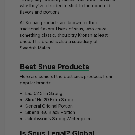
why they've decided to stick to the good old
flavors and portions.
All Kronan products are known for their
traditional flavors. Users of snus, who crave
something classic, should try Kronan at least
once. This brand is also a subsidiary of
Swedish Match.
Best Snus Products
Here are some of the best snus products from
popular brands:
Lab 02 Slim Strong
Skruf No.29 Extra Strong
General Original Portion
Siberia -80 Black Portion
Jakobsson's Strong Wintergreen
Is Snus Legal? Global