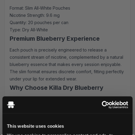
Format: Slim All-White Pouches
Nicotine Strength: 9.6 mg
Quantity: 20 pouches per can
Type: Dry All-White
Premium Blueberry Experience
Each pouch is precisely engineered to release a
consistent stream of nicotine, complemented by a natural
blueberry essence that makes every session enjoyable.
The slim format ensures discrete comfort, fitting perfectly
under your lip for extended wear.
Why Choose Killa Dry Blueberry
Fast-acting nicotine release
Zero tobacco - completely white pouches
Minimal drip for clean enjoyment
Long-lasting flavor profile
This website uses cookies
Convenient slim-fit design