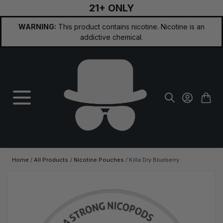
21+ ONLY
Skip to Content
WARNING:
This product contains nicotine. Nicotine is an
addictive chemical.
Home
/
All Products
/
Nicotine Pouches
/
Killa Dry Blueberry
Main image
Click to view image in fullscreen