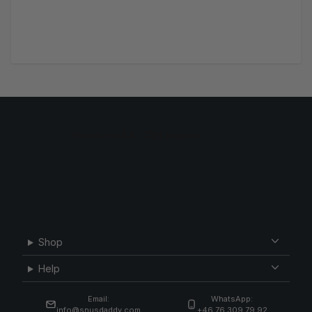
Shop
Help
Email:
WhatsApp:
info@snusdaddy.com
+46 76 309 79 92