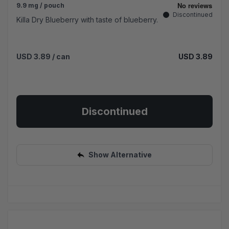
9.9 mg / pouch
Discontinued
Killa Dry Blueberry with taste of blueberry.
USD 3.89
/ can
USD 3.89
Discontinued
Show Alternative