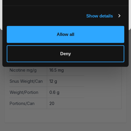
Strength
Strong
I DON'T WANT IT
Format
Slim
Show details
By signing up, you score an exclusive deal and give us the green light to send you the good stuff,
promos, fresh drops, and the latest Snusdaddy news.
Brand
Killa Dry
Allow all
Producer
N.G.P Europe OÛ
Type
All White
Deny
Nicotine mg/pouch
9.9 mg
Nicotine mg/g
16.5 mg
Snus Weight/Can
12 g
Weight/Portion
0.6 g
Portions/Can
20