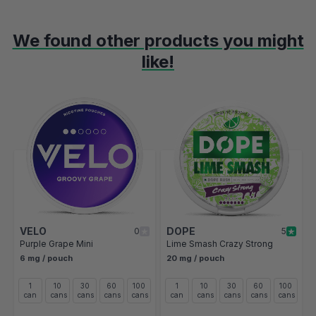
We found other products you might
like!
Navigating through the elements of the carousel is possible using t
Press to skip carousel
Press to go to carousel navigation
VELO
DOPE
0
5
Purple Grape Mini
Lime Smash Crazy Strong
6 mg / pouch
20 mg / pouch
1
10
30
60
100
1
10
30
60
100
can
cans
cans
cans
cans
can
cans
cans
cans
cans