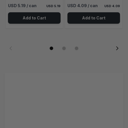
USD 5.19
/ can
USD 4.09
/ can
USD 5.19
USD 4.09
Add to Cart
Add to Cart