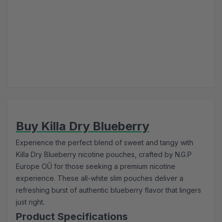
Buy Killa Dry Blueberry
Experience the perfect blend of sweet and tangy with
Killa Dry Blueberry nicotine pouches, crafted by N.G.P
Europe OÛ for those seeking a premium nicotine
experience. These all-white slim pouches deliver a
refreshing burst of authentic blueberry flavor that lingers
just right.
Product Specifications