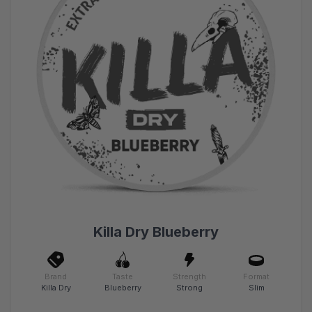
Killa Dry Blueberry
Brand
Taste
Strength
Format
Killa Dry
Blueberry
Strong
Slim