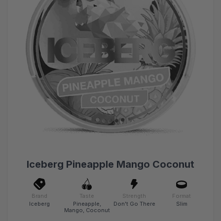
Iceberg Pineapple Mango Coconut
Brand
Taste
Strength
Format
Iceberg
Pineapple,
Don't Go There
Slim
Mango, Coconut