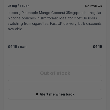
35 mg / pouch
Iceberg Pineapple Mango Coconut 35mg/pouch - regular
nicotine pouches in slim format. Ideal for most UK users
switching from cigarettes. Fast UK delivery, bulk discounts
available.
£4.19
/ can
£4.19
Out of stock
Alert me when back