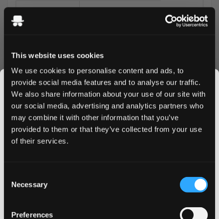
Brand
Iceberg by Neoptolem
Nicotine
35mg per pouch
Format
Slim all-white
This website uses cookies
We use cookies to personalise content and ads, to
Pouches per can
20
provide social media features and to analyse our traffic.
Strength
Don't Go There
We also share information about your use of our site with
our social media, advertising and analytics partners who
a full tropical trio - pineapple's acidity, mango's
may combine it with other information that you’ve
JOIN THE
sweetness, and coconut's creaminess combined. The
provided to them or that they’ve collected from your use
SNUSDADDY CLUB
most complete tropical profile in Iceberg's range. For ex-
of their services.
vapers seeking fruit variety that UK retail can no longer
stock: Iceberg's breadth at extra-strong covers more
This isn’t for everyone.
territory than any other single brand in the UK range.
Consent
Get first access to fresh drops, hot deals, flavor
A smoke-free, vapour-free alternative for UK users who
Necessary
Selection
tips and and the latest Snusdaddy news.
vaped tropical or mango flavours.
Common UK question:
Is this suitable if I'm cutting down
Preferences