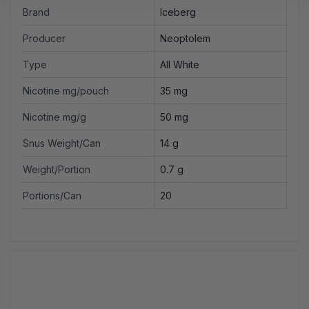
Brand
Iceberg
Producer
Neoptolem
Type
All White
Nicotine mg/pouch
35 mg
Nicotine mg/g
50 mg
Snus Weight/Can
14 g
Weight/Portion
0.7 g
Portions/Can
20