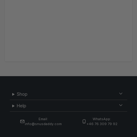
Shop
Help
Email:
WhatsApp:
info@snusdaddy.com
+46 76 309 79 92