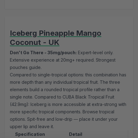
Iceberg Pineapple Mango
Coconut - UK
Don't Go There - 35mg/pouch:
Expert-level only.
Extensive experience at 20mg+ required.
Strongest
pouches guide
.
Compared to single-tropical options: this combination has
more depth than any individual tropical fruit. The three
elements build a rounded tropical profile rather than a
single note. Compared to CUBA Black Tropical Fruit
(42.9mg): Iceberg is more accessible at extra-strong with
more specific tropical components. Browse
tropical
options
. Spit-free and low-drip — place it under your
upper lip and leave it.
Specification
Detail