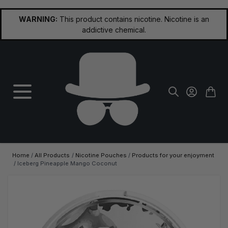
Skip to Content
WARNING:
This product contains nicotine. Nicotine is an
addictive chemical.
Home
/
All Products
/
Nicotine Pouches
/
Products for your enjoyment
/
Iceberg Pineapple Mango Coconut
Main image
Click to view image in fullscreen