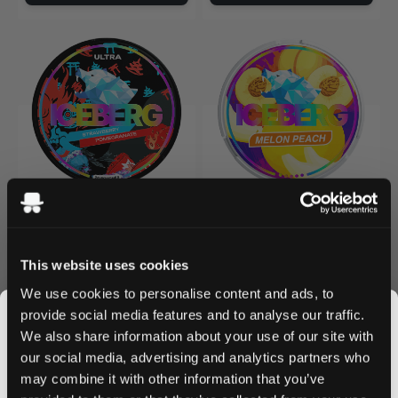
ICEBERG
ICEBERG
0
0
Strawberry Pomegranate
Melon Peach
40 mg / pouch
40 mg / pouch
This website uses cookies
1
10
30
60
100
1
10
30
60
100
We use cookies to personalise content and ads, to
can
cans
cans
cans
cans
can
cans
cans
cans
cans
provide social media features and to analyse our traffic.
We also share information about your use of our site with
/ can
/ can
£4.19
£4.19
£4.19
£4.19
our social media, advertising and analytics partners who
may combine it with other information that you’ve
Add to Cart
Add to Cart
JOIN THE