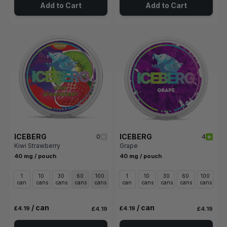
Add to Cart
Add to Cart
ICEBERG
ICEBERG
0
4
Kiwi Strawberry
Grape
40 mg / pouch
40 mg / pouch
1
10
30
60
100
1
10
30
60
100
can
cans
cans
cans
cans
can
cans
cans
cans
cans
/ can
/ can
£4.19
£4.19
£4.19
£4.19