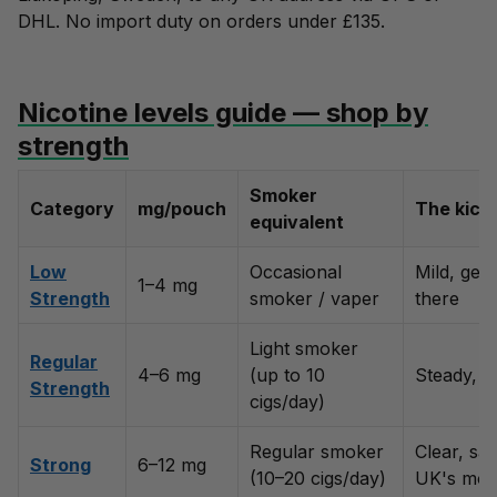
DHL. No import duty on orders under £135.
Nicotine levels guide — shop by
strength
Smoker
Category
mg/pouch
The kick
equivalent
Low
Occasional
Mild, gen
1–4 mg
Strength
smoker / vaper
there
Light smoker
Regular
4–6 mg
(up to 10
Steady, c
Strength
cigs/day)
Regular smoker
Clear, sat
Strong
6–12 mg
(10–20 cigs/day)
UK's most