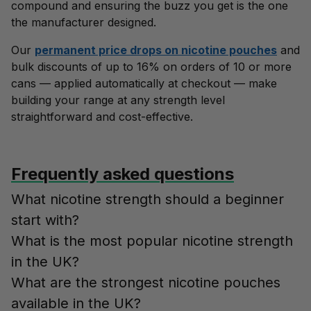
compound and ensuring the buzz you get is the one
the manufacturer designed.
Our
permanent price drops on nicotine pouches
and
bulk discounts of up to 16% on orders of 10 or more
cans — applied automatically at checkout — make
building your range at any strength level
straightforward and cost-effective.
Frequently asked questions
What nicotine strength should a beginner
start with?
What is the most popular nicotine strength
in the UK?
What are the strongest nicotine pouches
available in the UK?