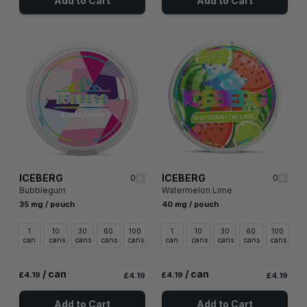
Add to Cart
Add to Cart
ICEBERG
ICEBERG
0
0
Bubblegum
Watermelon Lime
35 mg / pouch
40 mg / pouch
1
10
30
60
100
1
10
30
60
100
can
cans
cans
cans
cans
can
cans
cans
cans
cans
/ can
/ can
£4.19
£4.19
£4.19
£4.19
Add to Cart
Add to Cart