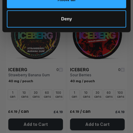
Deny
ICEBERG
ICEBERG
0
0
Strawberry Banana Gum
Sour Berries
40 mg / pouch
40 mg / pouch
1
10
30
60
100
1
10
30
60
100
can
cans
cans
cans
cans
can
cans
cans
cans
cans
/ can
/ can
£4.19
£4.19
£4.19
£4.19
Add to Cart
Add to Cart