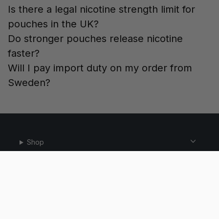
Is there a legal nicotine strength limit for
pouches in the UK?
Do stronger pouches release nicotine
faster?
Will I pay import duty on my order from
Sweden?
Shop
Help
Email:
WhatsApp:
info@snusdaddy.com
+46 76 309 79 92