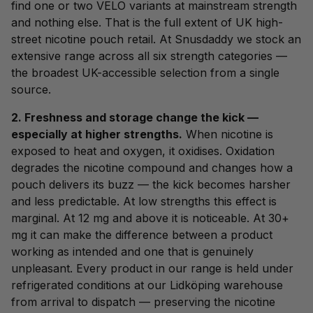
find one or two VELO variants at mainstream strength
and nothing else. That is the full extent of UK high-
street nicotine pouch retail. At Snusdaddy we stock an
extensive range across all six strength categories —
the broadest UK-accessible selection from a single
source.
2. Freshness and storage change the kick —
especially at higher strengths.
When nicotine is
exposed to heat and oxygen, it oxidises. Oxidation
degrades the nicotine compound and changes how a
pouch delivers its buzz — the kick becomes harsher
and less predictable. At low strengths this effect is
marginal. At 12 mg and above it is noticeable. At 30+
mg it can make the difference between a product
working as intended and one that is genuinely
unpleasant. Every product in our range is held under
refrigerated conditions at our Lidköping warehouse
from arrival to dispatch — preserving the nicotine