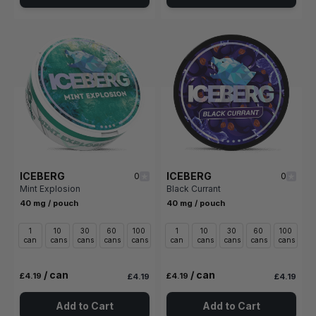
ICEBERG
ICEBERG
0
0
Mint Explosion
Black Currant
40 mg / pouch
40 mg / pouch
1
10
30
60
100
1
10
30
60
100
can
cans
cans
cans
cans
can
cans
cans
cans
cans
/ can
/ can
£4.19
£4.19
£4.19
£4.19
Add to Cart
Add to Cart