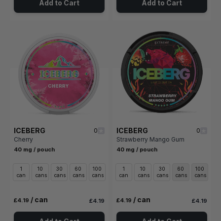
Add to Cart
Add to Cart
ICEBERG
ICEBERG
0
0
Cherry
Strawberry Mango Gum
40 mg / pouch
40 mg / pouch
1
10
30
60
100
1
10
30
60
100
can
cans
cans
cans
cans
can
cans
cans
cans
cans
/ can
/ can
£4.19
£4.19
£4.19
£4.19