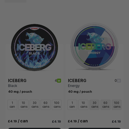
ICEBERG
ICEBERG
4
0
Black
Energy
40 mg / pouch
40 mg / pouch
1
10
30
60
100
1
10
30
60
100
can
cans
cans
cans
cans
can
cans
cans
cans
cans
/ can
/ can
£4.19
£4.19
£4.19
£4.19