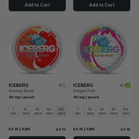
Add to Cart
Add to Cart
ICEBERG
ICEBERG
0
4.3
Gummy Bears
Dragon Fruit
40 mg / pouch
40 mg / pouch
1
10
30
60
100
1
10
30
60
100
can
cans
cans
cans
cans
can
cans
cans
cans
cans
/ can
/ can
£4.19
£4.19
£4.19
£4.19