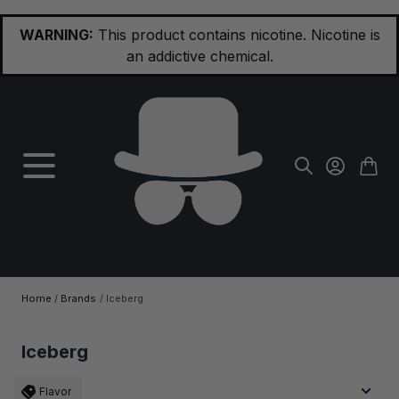
Skip to Content
WARNING:
This product contains nicotine. Nicotine is
an addictive chemical.
Home
/
Brands
/
Iceberg
Iceberg
Flavor