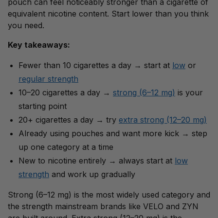
pouch can feel noticeably stronger than a cigarette of
equivalent nicotine content. Start lower than you think
you need.
Key takeaways:
Fewer than 10 cigarettes a day → start at
low
or
regular strength
10–20 cigarettes a day →
strong (6–12 mg)
is your
starting point
20+ cigarettes a day → try
extra strong (12–20 mg)
Already using pouches and want more kick → step
up one category at a time
New to nicotine entirely → always start at
low
strength
and work up gradually
Strong (6–12 mg) is the most widely used category and
the strength mainstream brands like VELO and ZYN