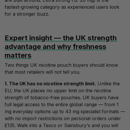
are built around. Extra strong (12–20 mg) is the
fastest-growing category as experienced users look
for a stronger buzz.
Expert insight — the UK strength
advantage and why freshness
matters
Two things UK nicotine pouch buyers should know
that most retailers will not tell you.
1. The UK has no nicotine strength limit.
Unlike the
EU, the UK places no upper limit on the nicotine
strength of tobacco-free pouches. UK buyers have
full legal access to the entire global range — from 1
mg everyday options up to 43 mg specialist formats —
with no import restrictions on personal orders under
£135. Walk into a Tesco or Sainsbury's and you will