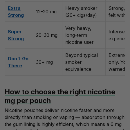
Extra
Heavy smoker
Strong, f
12–20 mg
Strong
(20+ cigs/day)
felt with
Very heavy,
Super
Intense, 
20–30 mg
long-term
Strong
experienc
nicotine user
Beyond typical
Extreme —
Don't Go
30+ mg
smoker
only. You
There
equivalence
warned.
How to choose the right nicotine
mg per pouch
Nicotine pouches deliver nicotine faster and more
directly than smoking or vaping — absorption through
the gum lining is highly efficient, which means a 6 mg