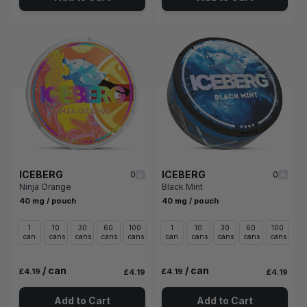
ICEBERG
ICEBERG
0
0
Ninja Orange
Black Mint
40 mg / pouch
40 mg / pouch
1
10
30
60
100
1
10
30
60
100
can
cans
cans
cans
cans
can
cans
cans
cans
cans
/ can
/ can
£4.19
£4.19
£4.19
£4.19
Add to Cart
Add to Cart