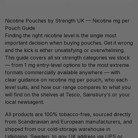
Nicotine Pouches by Strength UK — Nicotine mg per
Pouch Guide
Finding the right nicotine level is the single most
important decision when buying pouches. Get it wrong
and the kick is either unsatisfying or overwhelming.
This guide covers all six strength categories we stock
— from 1 mg entry-level options to the most extreme
formats commercially available anywhere — with
clear guidance on nicotine mg per pouch, who each
level suits, and how our range compares to what you
will find on the shelves at Tesco, Sainsbury's or your
local newsagent.
All products are 100% tobacco-free, sourced directly
from Scandinavian and European manufacturers, and
shipped from our cold-storage warehouse in
Lidköping, Sweden, to any UK address via UPS or