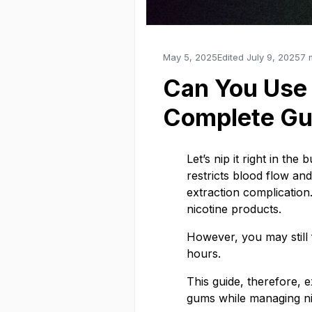
May 5, 2025
Edited
July 9, 2025
7 
Can You Use
Complete Gu
Let’s nip it right in th
restricts blood flow and
extraction complication
nicotine products.
However, you may still
hours.
This guide, therefore, 
gums while managing ni