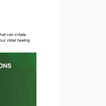
on your first order
hat can irritate
ur initial healing
CLAIM MY DISCOUNT
NO, THANKS
 and give us the green light to send you the good stuff, promos, fresh drops, and the latest
Snusdaddy news.