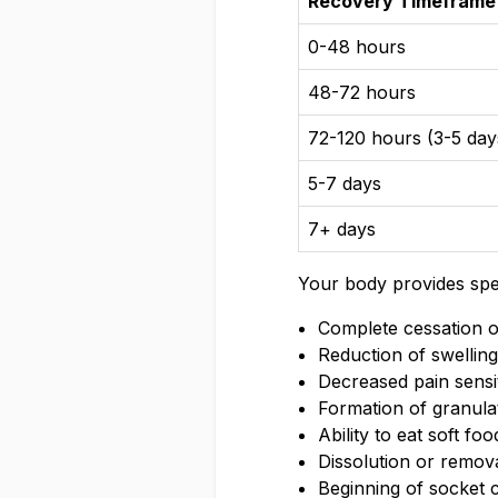
Recovery Timeframe
0-48 hours
48-72 hours
72-120 hours (3-5 day
5-7 days
7+ days
Your body provides spec
Complete cessation o
Reduction of swellin
Decreased pain sensit
Formation of granulat
Ability to eat soft fo
Dissolution or remova
Beginning of socket 