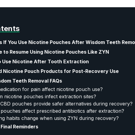
ntents
 If You Use Nicotine Pouches After Wisdom Teeth Remo
e to Resume Using Nicotine Pouches Like ZYN
 Use Nicotine After Tooth Extraction
Nicotine Pouch Products for Post-Recovery Use
sdom Teeth Removal FAQs
dication for pain affect nicotine pouch use?
m nicotine pouches infect extraction sites?
 CBD pouches provide safer alternatives during recovery?
e pouches affect prescribed antibiotics after extraction?
ng habits change when using ZYN during recovery?
Final Reminders