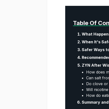
Table Of Co
What Happens
When It's Saf
Safer Ways to
Recommended 
ZYN After Wi
How does me
Can salt fro
Do clove or
Will nicotin
How do eati
Summary and 