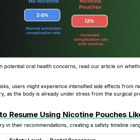
 potential oral health concerns, read our article on
wheth
sks, users might experience intensified
side effects from ni
y, as the body is already under stress from the surgical p
 to Resume Using Nicotine Pouches Li
ry in their recommendations, creating a safety timeline ran