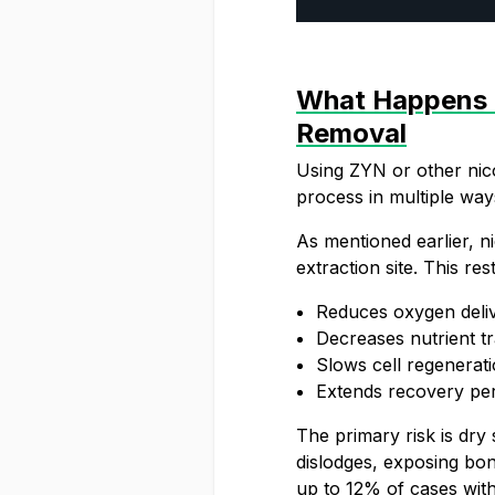
What Happens I
Removal
Using ZYN or other nico
process in multiple way
As mentioned earlier, ni
extraction site. This rest
Reduces oxygen deliv
Decreases nutrient t
Slows cell regenerati
Extends recovery pe
The primary risk is dry 
dislodges, exposing bon
up to 12% of cases with 