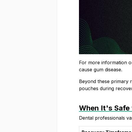
For more information on
cause gum disease
.
Beyond these primary ri
pouches
during recover
When It's Safe
Dental professionals va