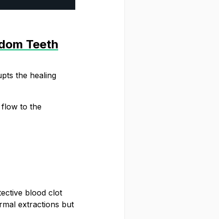
sdom Teeth
pts the healing
 flow to the
HE SNUSDADDY CLUB
eryone. Get first access to fresh drops,
 tips and and the latest Snusdaddy news.
tective blood clot
rmal extractions but