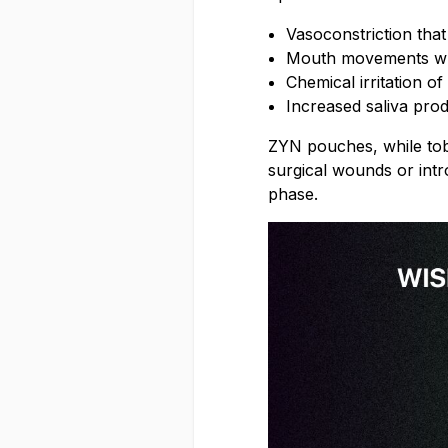
Vasoconstriction tha
Mouth movements when
Chemical irritation o
Increased saliva pro
ZYN pouches, while tobac
surgical wounds or intro
phase.