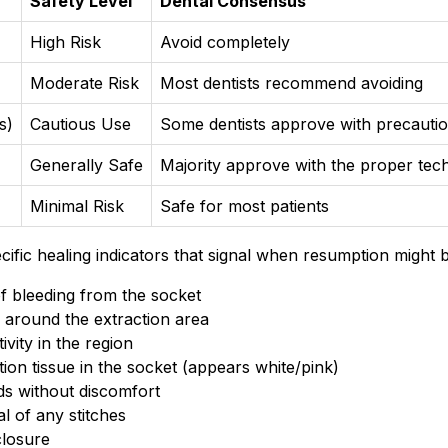
Safety Level
Dental Consensus
High Risk
Avoid completely
Moderate Risk
Most dentists recommend avoiding
s)
Cautious Use
Some dentists approve with precauti
Generally Safe
Majority approve with the proper tec
Minimal Risk
Safe for most patients
ific healing indicators that signal when resumption might b
f bleeding from the socket
g around the extraction area
ivity in the region
ion tissue in the socket (appears white/pink)
ods without discomfort
l of any stitches
closure