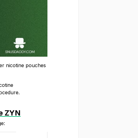
er nicotine pouches
cotine
rocedure.
ke ZYN
ge: