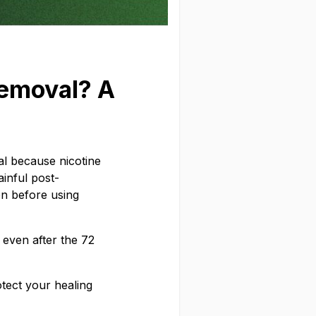
emoval? A
val because nicotine
ainful post-
on before using
 even after the 72
otect your healing