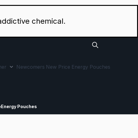
addictive chemical.
her
Newcomers
New Price
Energy Pouches
p by Strength category
 submenu for Special Offers category
Show submenu for Other category
e
Energy Pouches