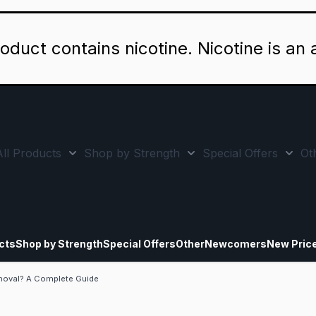
oduct contains nicotine. Nicotine is an 
All Products
Shop by Strength
Special Offers
Ot
Toggle minicart, Cart is empty
Show submenu for All Products category
Show submenu for Sho
Show
cts
Shop by Strength
Special Offers
Other
Newcomers
New Pric
moval? A Complete Guide