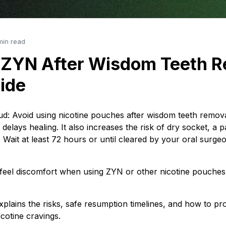
min read
 ZYN After Wisdom Teeth R
ide
e bud: Avoid using nicotine pouches after wisdom teeth remo
 delays healing. It also increases the risk of dry socket, a p
. Wait at least 72 hours or until cleared by your oral surge
 feel discomfort when using ZYN or other nicotine pouches
explains the risks, safe resumption timelines, and how to pr
cotine cravings.