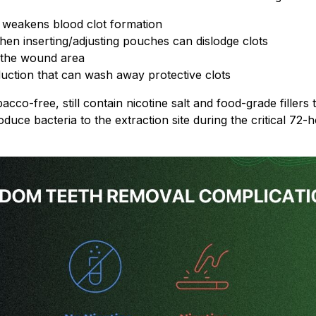
t weakens blood clot formation
 inserting/adjusting pouches can dislodge clots
f the wound area
duction that can wash away protective clots
co-free, still contain nicotine salt and food-grade fillers t
duce bacteria to the extraction site during the critical 72-ho
By signing up, you score an exclusive deal