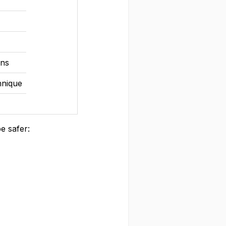
ons
hnique
e safer: