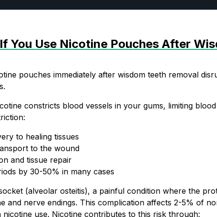
f You Use Nicotine Pouches After Wi
tine pouches immediately after wisdom teeth removal disru
s.
cotine constricts blood vessels in your gums, limiting blood
riction:
JOIN T
ery to healing tissues
ransport to the wound
This isn’t for ev
on and tissue repair
riods by 30-50% in many cases
hot deals, flavor
socket (alveolar osteitis), a painful condition where the pro
e and nerve endings. This complication affects 2-5% of no
nicotine use. Nicotine contributes to this risk through: