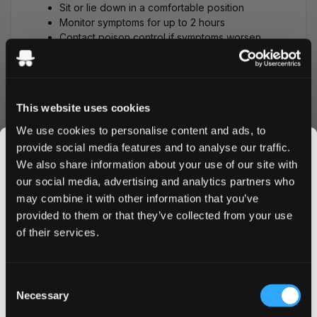
Sit or lie down in a comfortable position
Monitor symptoms for up to 2 hours
Contact poison control if symptoms worsen
For severe reactions (high-strength
pouches):
Call poison control: 1-800-222-1222 (US)
This website uses cookies
Do not induce vomiting unless directed by
We use cookies to personalise content and ads, to
professionals
provide social media features and to analyse our traffic.
Have someone stay with you to monitor
symptoms
We also share information about your use of our site with
Seek emergency care if experiencing a
our social media, advertising and analytics partners who
rapid heartbeat, confusion, or severe
may combine it with other information that you’ve
JOIN THE
vomiting
provided to them or that they’ve collected from your use
SNUSDADDY CLUB
of their services.
Why People Accidentally
Swallow Nicotine Pouches
This isn’t for everyone.
Consent
Many ZYN and nicotine pouch users
Get first access to fresh drops, hot deals, flavor
Necessary
Selection
accidentally swallow their pouches in these
tips and and the latest Snusdaddy news.
common scenarios: