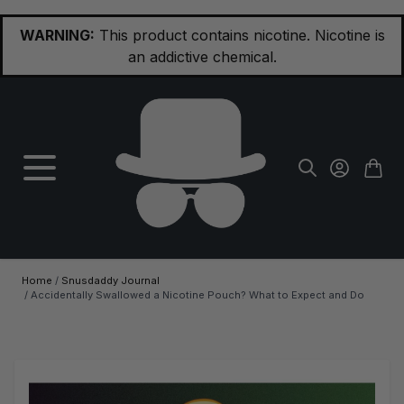
Skip to Content
WARNING:
This product contains nicotine. Nicotine is
an addictive chemical.
Home
/
Snusdaddy Journal
/
Accidentally Swallowed a Nicotine Pouch? What to Expect and Do