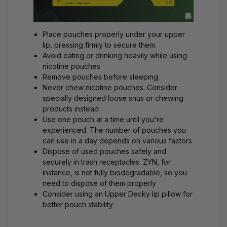
Place pouches properly under your upper
lip, pressing firmly to secure them
Avoid eating or drinking heavily while using
nicotine pouches
Remove pouches before sleeping
Never chew nicotine pouches. Consider
specially designed
loose snus
or chewing
products instead
Use one pouch at a time until you're
experienced. The number of pouches you
can use in a day
depends on various factors
Dispose of used pouches safely and
securely in trash receptacles. ZYN, for
instance, is
not fully biodegradable
, so you
need to dispose of them properly
Consider using an
Upper Decky
lip pillow for
better pouch stability