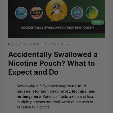
May 13, 2025
Edited
March 25, 2026
7 min read
Accidentally Swallowed a
Nicotine Pouch? What to
Expect and Do
Swallowing a ZYN pouch may cause
mild
nausea, stomach discomfort, hiccups, and
nothing more
. Serious effects are rare unless
multiple pouches are swallowed or the user is
sensitive to nicotine.