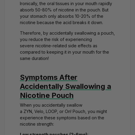
Ironically, the oral tissues in your mouth rapidly
absorb 50-80% of nicotine in the pouch. But
your stomach only absorbs 10-20% of the
nicotine because the acid breaks it down.
Therefore, by accidentally swallowing a pouch,
you reduce the risk of experiencing
severe
nicotine-related side effects
as
compared to keeping it in your mouth for the
same duration!
Symptoms After
Accidentally Swallowing a
Nicotine Pouch
When you accidentally swallow
a
ZYN
,
Velo
,
LOOP
, or
On!
Pouch, you might
experience these symptoms based on the
nicotine strength:
Low strength pouches (2-6mg):