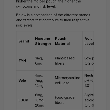
higher the mg per pouch, the higher the
symptoms and risk level.
Below is a comparison of the different brands
and factors that contribute to their respective
risk levels:
Sy
Nicotine
Pouch
Acidity
Brand
if
Strength
Material
Level
Sw
Mil
3mg,
Plant-based
Low pH
ZYN
na
6mg
fibers
(5.2-5.8)
hic
4mg,
Neutral
Na
Microcrystalline
Velo
7mg,
pH (6.0-
mil
cellulose
14mg
7.0)
diz
6mg,
Slightly
Up
Food-grade
LOOP
10mg,
acidic
st
fibers
20mg
(5.5-6.0)
diz