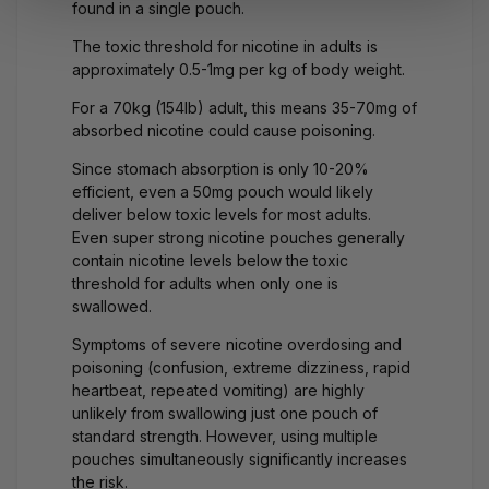
found in a single pouch.
The toxic threshold for nicotine in adults is
approximately 0.5-1mg per kg of body weight.
For a 70kg (154lb) adult, this means 35-70mg of
absorbed nicotine could cause poisoning.
Since stomach absorption is only 10-20%
efficient, even a 50mg pouch would likely
deliver below toxic levels for most adults.
Even
super strong nicotine pouches
generally
contain nicotine levels below the toxic
threshold for adults when only one is
swallowed.
Symptoms of severe
nicotine overdosing
and
poisoning (confusion, extreme dizziness, rapid
heartbeat, repeated vomiting) are highly
unlikely from swallowing just one pouch of
standard strength. However, using multiple
pouches simultaneously significantly increases
the risk.