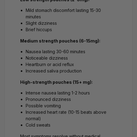
Mild stomach discomfort lasting 15-30
minutes
Slight dizziness
Brief hiccups
Medium strength pouches (6-15mg):
Nausea lasting 30-60 minutes
Noticeable dizziness
Heartburn or acid reflux
Increased saliva production
High-strength pouches (15+ mg):
Intense nausea lasting 1-2 hours
Pronounced dizziness
Possible vomiting
Increased heart rate (10-15 beats above
normal)
Cold sweats
Most symptoms resolve without medical