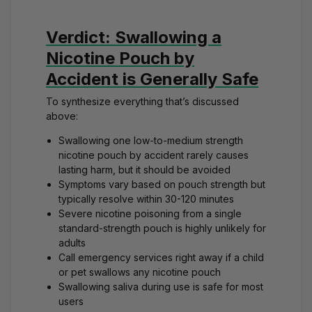
Verdict: Swallowing a
Nicotine Pouch by
Accident is Generally Safe
To synthesize everything that’s discussed
above:
Swallowing one low-to-medium strength
nicotine pouch by accident rarely causes
lasting harm, but it should be avoided
Symptoms vary based on pouch strength but
typically resolve within 30-120 minutes
Severe nicotine poisoning from a single
standard-strength pouch is highly unlikely for
adults
Call emergency services right away if a child
or pet swallows any nicotine pouch
Swallowing saliva during use is safe for most
users