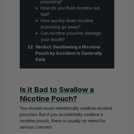
poisoning?
How do you flush nicotine out
fast?
How quickly does nicotine
poisoning go away?
Can nicotine pouches damage
your mouth?
Verdict: Swallowing a Nicotine
Pouch by Accident is Generally
Safe
Is it Bad to Swallow a
Nicotine Pouch?
You should never intentionally swallow nicotine
pouches. But if you accidentally swallow a
nicotine pouch, there is usually no need for
serious concern.