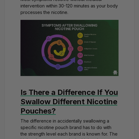
intervention within 30-120 minutes as your body
processes the nicotine.
Is There a Difference If You
Swallow Different Nicotine
Pouches?
The difference in accidentally swallowing a
specific nicotine pouch brand has to do with
the strength level each brand is known for. The