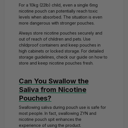
For a 10kg (22lb) child, even a single 6mg
nicotine pouch can potentially reach toxic
levels when absorbed. The situation is even
more dangerous with
stronger pouches
.
Always store nicotine pouches securely and
out of reach of children and pets. Use
childproof containers and keep pouches in
high cabinets or locked storage. For detailed
storage guidelines, check our guide on
how to
store and keep nicotine pouches fresh
.
Can You Swallow the
Saliva from Nicotine
Pouches?
Swallowing saliva during pouch use is safe for
most people. In fact,
swallowing ZYN and
nicotine pouch spit enhances the
experience
of using the product.