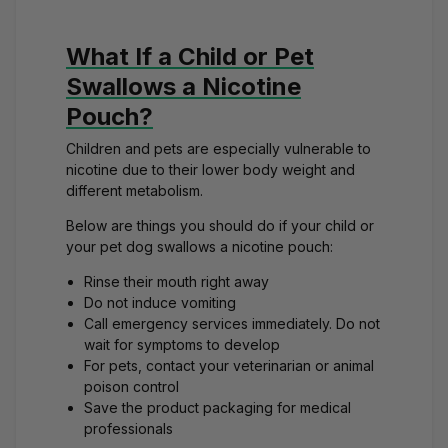
What If a Child or Pet
Swallows a Nicotine
Pouch?
Children and pets are especially vulnerable to
nicotine due to their lower body weight and
different metabolism.
Below are things you should do if your child or
your
pet dog swallows a nicotine pouch
:
Rinse their mouth right away
Do not induce vomiting
Call emergency services immediately. Do not
wait for symptoms to develop
For pets, contact your veterinarian or animal
poison control
Save the product packaging for medical
professionals