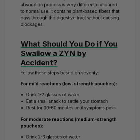
absorption process
is very different compared
to normal use. It contains plant-based fibers that
pass through the digestive tract without causing
blockages.
What Should You Do if You
Swallow a ZYN by
Accident?
Follow these steps based on severity:
For mild reactions (low-strength pouches):
Drink 1-2 glasses of water
Eat a small snack to settle your stomach
Rest for 30-60 minutes until symptoms pass
For moderate reactions (medium-strength
pouches):
Drink 2-3 glasses of water