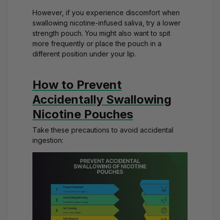
However, if you experience discomfort when
swallowing nicotine-infused saliva, try a lower
strength pouch. You might also want to spit
more frequently or place the pouch in a
different position under your lip.
How to Prevent
Accidentally Swallowing
Nicotine Pouches
Take these precautions to avoid accidental
ingestion: