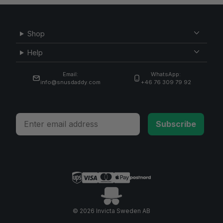
Shop
Help
Email:
WhatsApp:
info@snusdaddy.com
+46 76 309 79 92
Email
Subscribe
© 2026 Invicta Sweden AB