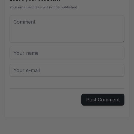
Your email address will not be published
Leave your comment
Comment
Your name
Your e-mail
Post Comment