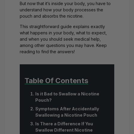
But now that it’s inside your body, you have to
understand how your body processes the
pouch and absorbs the nicotine.
This straightforward guide explains exactly
what happens in your body, what to expect,
and when you should seek medical help,
among other questions you may have. Keep
reading to find the answers!
Table Of Contents
Is it Bad to Swallow a Nicotine
Pouch?
Symptoms After Accidentally
Swallowing a Nicotine Pouch
Is There a Difference If You
Swallow Different Nicotine