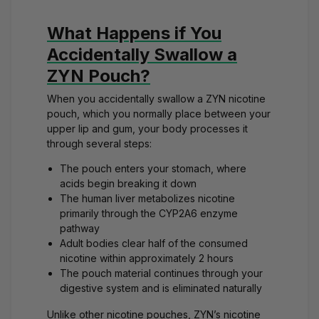
What Happens if You
Accidentally Swallow a
ZYN Pouch?
When you accidentally swallow a ZYN nicotine
pouch, which you normally place
between your
upper lip and gum
, your body processes it
through several steps:
The pouch enters your stomach, where
acids begin breaking it down
The human liver metabolizes nicotine
primarily through the CYP2A6 enzyme
pathway
Adult bodies clear half of the consumed
nicotine within approximately 2 hours
The pouch material continues through your
digestive system and is eliminated naturally
Unlike other
nicotine pouches
, ZYN’s
nicotine