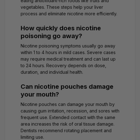
eating antioxidant-rich foods like fruits and
vegetables. These steps help your liver
process and eliminate nicotine more efficiently.
How quickly does nicotine
poisoning go away?
Nicotine poisoning symptoms usually go away
within 1 to 4 hours in mild cases. Severe cases
may require medical treatment and can last up
to 24 hours. Recovery depends on dose,
duration, and individual health.
Can nicotine pouches damage
your mouth?
Nicotine pouches can damage your mouth by
causing gum irritation, recession, and sores with
frequent use. Extended contact with the same
area increases the risk of oral tissue damage.
Dentists recommend rotating placement and
limiting use.