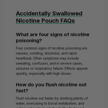
Accidentally Swallowed
Nicotine Pouch FAQs
What are four signs of nicotine
poisoning?
Four common signs of nicotine poisoning are
nausea, vomiting, dizziness, and rapid
heartbeat. Other symptoms may include
sweating, confusion, and in severe cases,
seizures or respiratory failure. Effects appear
quickly, especially with high doses.
How do you flush nicotine out
fast?
Flush nicotine out faster by drinking plenty of
water, exercising to boost metabolism, and