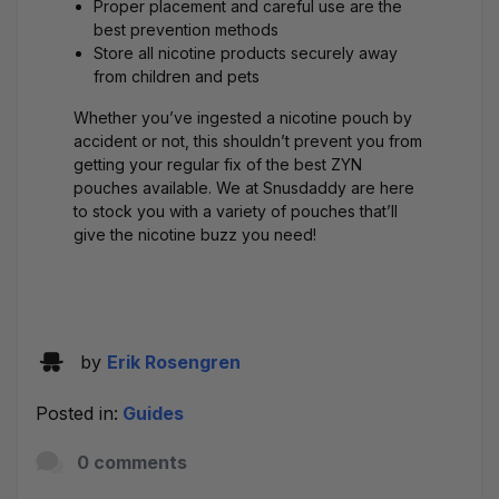
Proper placement and careful use are the
best prevention methods
Store all nicotine products securely away
from children and pets
Whether you’ve ingested a nicotine pouch by
accident or not, this shouldn’t prevent you from
getting your regular fix of the
best ZYN
pouches
available. We at Snusdaddy are here
to stock you with a
variety of pouches
that’ll
give the
nicotine buzz
you need!
by
Erik Rosengren
Posted in:
Guides
0 comments