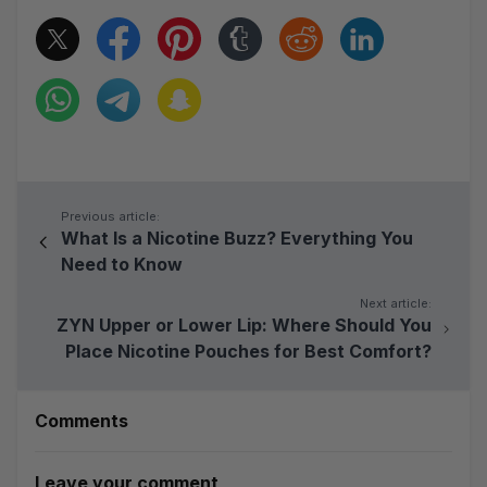
Previous article:
What Is a Nicotine Buzz? Everything You
Need to Know
Next article:
ZYN Upper or Lower Lip: Where Should You
Place Nicotine Pouches for Best Comfort?
Comments
Leave your comment