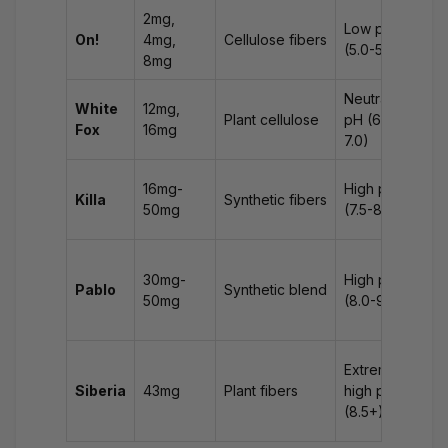
2mg,
Low pH
Min
On!
4mg,
Cellulose fibers
(5.0-5.5)
dis
8mg
Neutral
White
12mg,
Diz
Plant cellulose
pH (6.0-
Fox
16mg
na
7.0)
Pr
16mg-
High pH
Killa
Synthetic fibers
na
50mg
(7.5-8.5)
vom
Se
30mg-
High pH
sy
Pablo
Synthetic blend
50mg
(8.0-9.0)
rap
hea
Int
Extremely
rea
Siberia
43mg
Plant fibers
high pH
ris
(8.5+)
poi