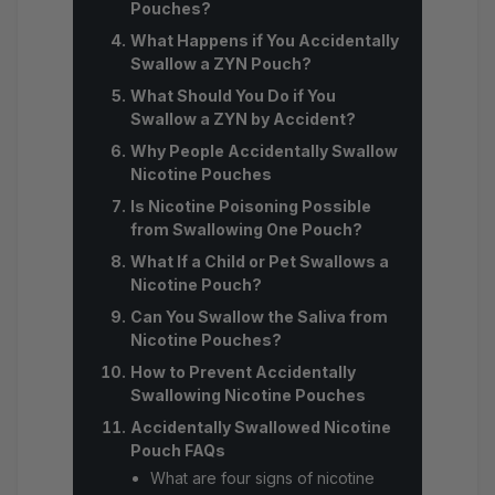
Pouches?
What Happens if You Accidentally
Swallow a ZYN Pouch?
What Should You Do if You
Swallow a ZYN by Accident?
Why People Accidentally Swallow
Nicotine Pouches
Is Nicotine Poisoning Possible
from Swallowing One Pouch?
What If a Child or Pet Swallows a
Nicotine Pouch?
Can You Swallow the Saliva from
Nicotine Pouches?
How to Prevent Accidentally
Swallowing Nicotine Pouches
Accidentally Swallowed Nicotine
Pouch FAQs
What are four signs of nicotine