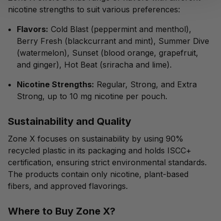
nicotine strengths to suit various preferences:
Flavors:
Cold Blast (peppermint and menthol),
Berry Fresh (blackcurrant and mint), Summer Dive
(watermelon), Sunset (blood orange, grapefruit,
and ginger), Hot Beat (sriracha and lime).
Nicotine Strengths:
Regular, Strong, and Extra
Strong, up to 10 mg nicotine per pouch.
Sustainability and Quality
Zone X focuses on sustainability by using 90%
recycled plastic in its packaging and holds ISCC+
certification, ensuring strict environmental standards.
The products contain only nicotine, plant-based
fibers, and approved flavorings.
Where to Buy Zone X?