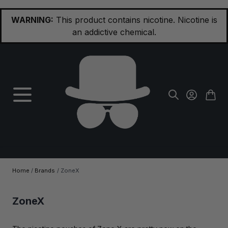
Skip to Content
WARNING:
This product contains nicotine. Nicotine is
an addictive chemical.
Home
/
Brands
/
ZoneX
ZoneX