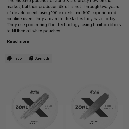
The nicotine pouches of
Zone X
are pretty new on the
market, but their producer,
Skruf
, is not. Through two years
of development, using 100 experts and 500 experienced
nicotine users, they arrived to the tastes they have today.
They use pioneering fiber technology, using bamboo fibers
to fill their all-white pouches.
Read more
Flavor
Strength