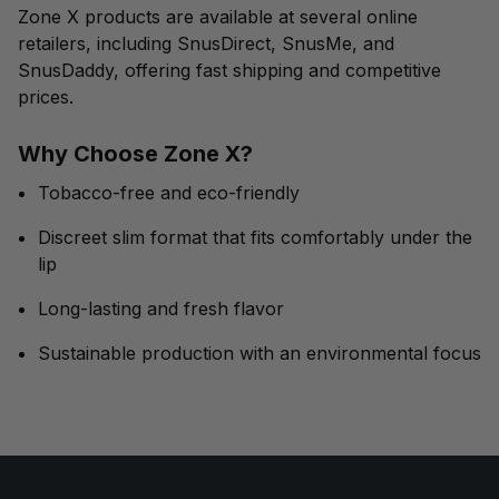
Zone X products are available at several online
retailers, including SnusDirect, SnusMe, and
SnusDaddy, offering fast shipping and competitive
prices.
Why Choose Zone X?
Tobacco-free and eco-friendly
Discreet slim format that fits comfortably under the
lip
Long-lasting and fresh flavor
Sustainable production with an environmental focus