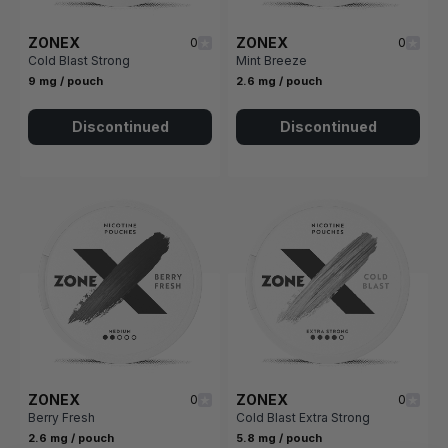
ZONEX
ZONEX
0
0
Cold Blast Strong
Mint Breeze
9 mg / pouch
2.6 mg / pouch
Discontinued
Discontinued
ZONEX
ZONEX
0
0
Berry Fresh
Cold Blast Extra Strong
2.6 mg / pouch
5.8 mg / pouch