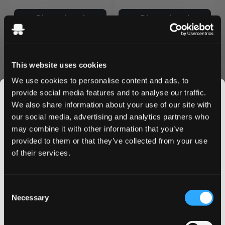
Discontinued
Discontinued
This website uses cookies
We use cookies to personalise content and ads, to
provide social media features and to analyse our traffic.
We also share information about your use of our site with
our social media, advertising and analytics partners who
may combine it with other information that you’ve
JOIN THE
provided to them or that they’ve collected from your use
SNUSDADDY CLUB
of their services.
ZONEX
ZONEX
0
0
Southern Breeze Medium
Summer Dive Extra Strong
5.4 mg / pouch
7.7 mg / pouch
This isn’t for everyone.
Consent
Get first access to fresh drops, hot deals, flavor
Discontinued
Discontinued
Necessary
Selection
tips and and the latest Snusdaddy news.