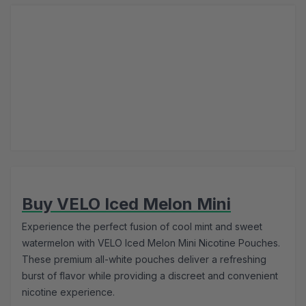
Buy VELO Iced Melon Mini
Experience the perfect fusion of cool mint and sweet
watermelon with VELO Iced Melon Mini Nicotine Pouches.
These premium all-white pouches deliver a refreshing
burst of flavor while providing a discreet and convenient
nicotine experience.