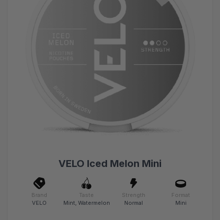
VELO Iced Melon Mini
Brand
Taste
Strength
Format
VELO
Mint, Watermelon
Normal
Mini