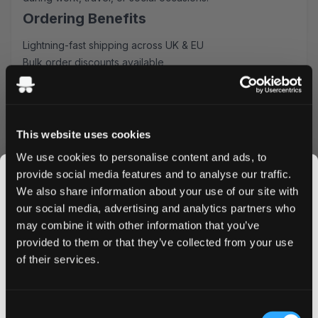
Ordering Benefits
Lightning-fast shipping across UK & EU
Bulk order discounts available
Simple ordering process
Secure packaging
Order VELO Iced Melon Mini today and enjoy our
competitive pricing and rapid delivery service. Buy in bulk
This website uses cookies
to maximize savings and ensure you never run out of
We use cookies to personalise content and ads, to
your favorite nicotine pouches. Experience why
provide social media features and to analyse our traffic.
customers consistently choose our VELO Iced Melon Mini
We also share information about your use of our site with
for their nicotine pouch needs.
our social media, advertising and analytics partners who
Order now to receive your VELO Iced Melon Mini
may combine it with other information that you’ve
JOIN THE
Nicotine Pouches with our guaranteed fast delivery
provided to them or that they’ve collected from your use
SNUSDADDY CLUB
service.
of their services.
This isn’t for everyone.
Consent