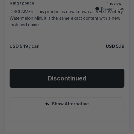
6 mg / pouch
Discontinued
DISCLAIMER: This product is now known as VELO Wintery
Watermelon Mini. It is the same exact content with a new
look and name.
USD 5.19
/ can
USD 5.19
Discontinued
Show Alternative