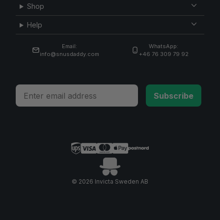
Shop
Help
Email:
WhatsApp:
info@snusdaddy.com
+46 76 309 79 92
Email
Subscribe
© 2026 Invicta Sweden AB