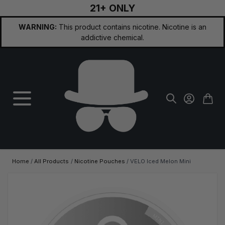
21+ ONLY
Skip to Content
WARNING:
This product contains nicotine. Nicotine is an
addictive chemical.
Home
/
All Products
/
Nicotine Pouches
/
VELO Iced Melon Mini
Main image
Click to view image in fullscreen