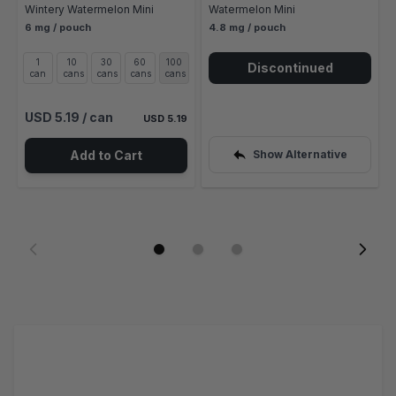
Wintery Watermelon Mini
Watermelon Mini
6 mg / pouch
4.8 mg / pouch
1
10
30
60
100
Discontinued
can
cans
cans
cans
cans
USD 5.19
/ can
USD 5.19
Add to Cart
Show Alternative