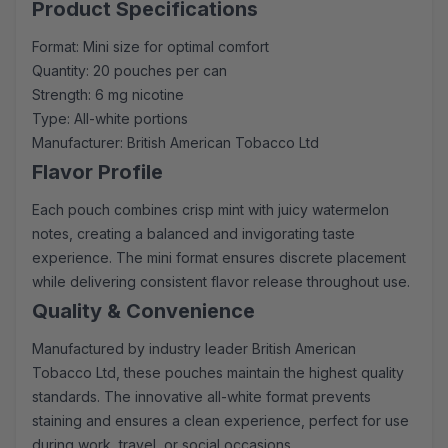
Product Specifications
Format: Mini size for optimal comfort
Quantity: 20 pouches per can
Strength: 6 mg nicotine
Type: All-white portions
Manufacturer: British American Tobacco Ltd
Flavor Profile
Each pouch combines crisp mint with juicy watermelon
notes, creating a balanced and invigorating taste
experience. The mini format ensures discrete placement
while delivering consistent flavor release throughout use.
Quality & Convenience
Manufactured by industry leader British American
Tobacco Ltd, these pouches maintain the highest quality
standards. The innovative all-white format prevents
staining and ensures a clean experience, perfect for use
during work, travel, or social occasions.