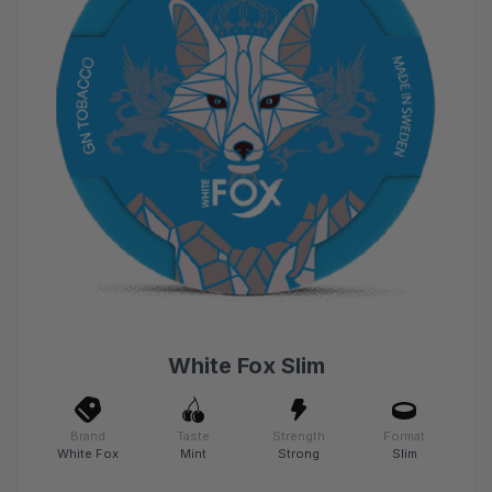
White Fox Slim
Brand
Taste
Strength
Format
White Fox
Mint
Strong
Slim