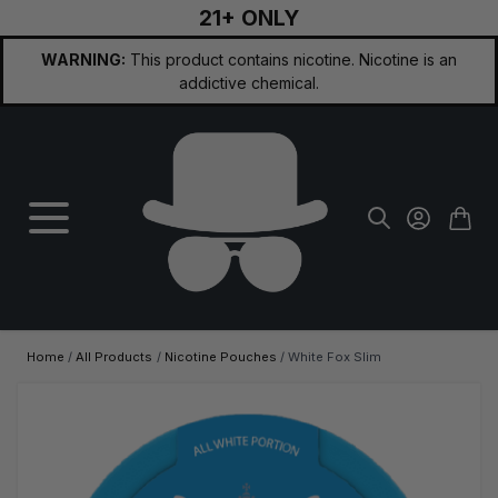
21+ ONLY
Skip to Content
WARNING:
This product contains nicotine. Nicotine is an
addictive chemical.
Home
/
All Products
/
Nicotine Pouches
/
White Fox Slim
Main image
Click to view image in fullscreen