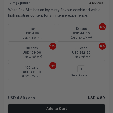
12 mg / pouch
White Fox Slim has an icy minty flavour combined with a
high nicotine content for an intense experience.
10%
1 can
10 cans
USD 4.89
USD 44.00
(
/ can)
(
/ can)
USD 4.89
USD 4.40
12%
14%
30 cans
60 cans
USD 129.00
USD 252.60
(
/ can)
(
/ can)
USD 4.30
USD 4.21
16%
100 cans
USD 411.00
Select amount
(
/ can)
USD 4.11
USD 4.89
/ can
USD 4.89
Add to Cart