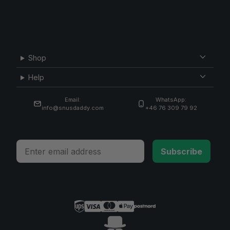
Shop
Help
Email:
WhatsApp:
info@snusdaddy.com
+46 76 309 79 92
Email
Subscribe