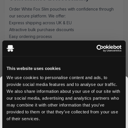
Order White Fox Slim pouches with confidence through
our secure platform. We offer:
Express shipping across UK & EU
Attractive bulk purchase discounts
Easy ordering process
Secure payment options
Why Choose White Fox Slim Pouches?
These mint-flavored pouches combine Swedish
This website uses cookies
craftsmanship with modern convenience. The 12 mg
nicotine strength provides a satisfying experience, while
We use cookies to personalise content and ads, to
the slim format ensures maximum comfort during use.
provide social media features and to analyse our traffic.
Perfect for both newcomers and experienced users
We also share information about your use of our site with
seeking a reliable nicotine pouch option.
our social media, advertising and analytics partners who
Ready to experience White Fox Slim? Order now to enjoy
may combine it with other information that you’ve
JOIN THE
next-day delivery on all UK orders placed before 4 PM,
provided to them or that they’ve collected from your use
SNUSDADDY CLUB
and competitive shipping rates for EU customers. Bulk
of their services.
orders qualify for special discounts - stock up and save!