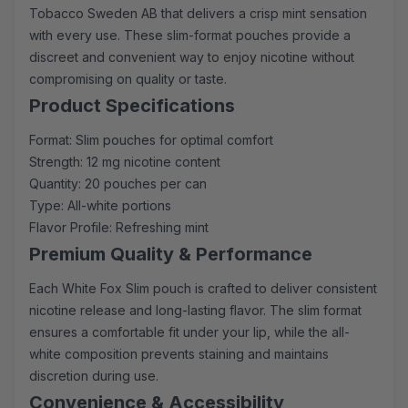
Tobacco Sweden AB that delivers a crisp mint sensation
with every use. These slim-format pouches provide a
discreet and convenient way to enjoy nicotine without
compromising on quality or taste.
Product Specifications
Format: Slim pouches for optimal comfort
Strength: 12 mg nicotine content
Quantity: 20 pouches per can
Type: All-white portions
Flavor Profile: Refreshing mint
Premium Quality & Performance
Each White Fox Slim pouch is crafted to deliver consistent
nicotine release and long-lasting flavor. The slim format
ensures a comfortable fit under your lip, while the all-
white composition prevents staining and maintains
discretion during use.
Convenience & Accessibility