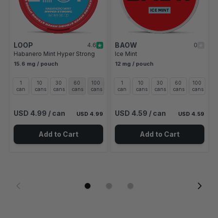
LOOP
BAOW
4.6
0
Habanero Mint Hyper Strong
Ice Mint
15.6 mg / pouch
12 mg / pouch
1
10
30
60
100
1
10
30
60
100
can
cans
cans
cans
cans
can
cans
cans
cans
cans
USD 4.99
/ can
USD 4.59
/ can
USD 4.99
USD 4.59
Add to Cart
Add to Cart