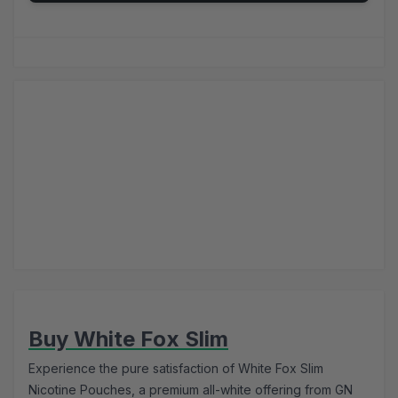
Buy White Fox Slim
Experience the pure satisfaction of White Fox Slim
Nicotine Pouches, a premium all-white offering from GN