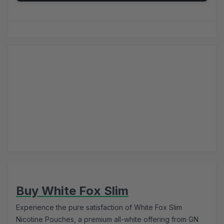
Buy White Fox Slim
Experience the pure satisfaction of White Fox Slim
Nicotine Pouches, a premium all-white offering from GN