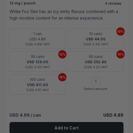
12 mg / pouch
White Fox Slim has an icy minty flavour combined with a
high nicotine content for an intense experience.
10%
1 can
10 cans
USD 4.89
USD 44.00
(
/ can)
(
/ can)
USD 4.89
USD 4.40
12%
14%
30 cans
60 cans
USD 129.00
USD 252.60
(
/ can)
(
/ can)
USD 4.30
USD 4.21
16%
100 cans
USD 411.00
Select amount
(
/ can)
USD 4.11
USD 4.89
/ can
USD 4.89
Add to Cart