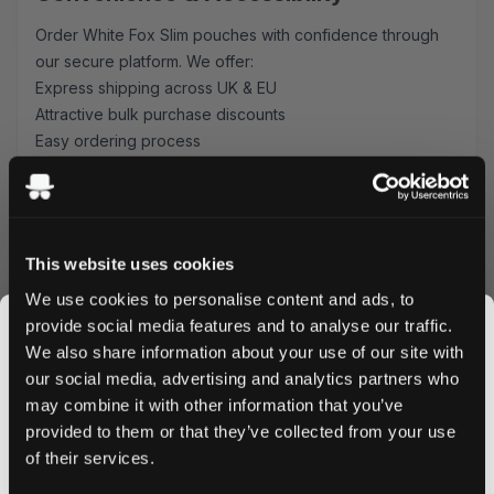
Order White Fox Slim pouches with confidence through
our secure platform. We offer:
Express shipping across UK & EU
Attractive bulk purchase discounts
Easy ordering process
Secure payment options
Why Choose White Fox Slim Pouches?
These mint-flavored pouches combine Swedish
This website uses cookies
craftsmanship with modern convenience. The 12 mg
nicotine strength provides a satisfying experience, while
We use cookies to personalise content and ads, to
the slim format ensures maximum comfort during use.
provide social media features and to analyse our traffic.
Perfect for both newcomers and experienced users
We also share information about your use of our site with
seeking a reliable nicotine pouch option.
our social media, advertising and analytics partners who
Ready to experience White Fox Slim? Order now to enjoy
may combine it with other information that you’ve
JOIN THE
next-day delivery on all UK orders placed before 4 PM,
provided to them or that they’ve collected from your use
SNUSDADDY CLUB
and competitive shipping rates for EU customers. Bulk
of their services.
orders qualify for special discounts - stock up and save!