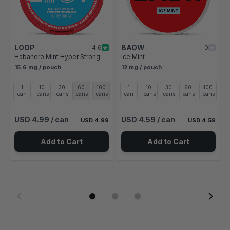
LOOP
BAOW
4.6
0
Habanero Mint Hyper Strong
Ice Mint
15.6 mg / pouch
12 mg / pouch
1
10
30
60
100
1
10
30
60
100
can
cans
cans
cans
cans
can
cans
cans
cans
cans
USD 4.99
/ can
USD 4.59
/ can
USD 4.99
USD 4.59
Add to Cart
Add to Cart