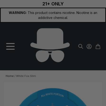
21+ ONLY
Skip to Content
WARNING:
This product contains nicotine. Nicotine is an
addictive chemical.
Home
/
White Fox Slim
Main image
Click to view image in fullscreen