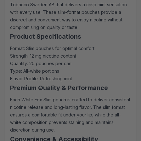
Tobacco Sweden AB that delivers a crisp mint sensation
with every use. These slim-format pouches provide a
discreet and convenient way to enjoy nicotine without
compromising on quality or taste.
Product Specifications
Format: Slim pouches for optimal comfort
Strength: 12 mg nicotine content
Quantity: 20 pouches per can
Type: All-white portions
Flavor Profile: Refreshing mint
Premium Quality & Performance
Each White Fox Slim pouch is crafted to deliver consistent
nicotine release and long-lasting flavor. The slim format
ensures a comfortable fit under your lip, while the all-
white composition prevents staining and maintains
discretion during use.
Convenience & Accessibility