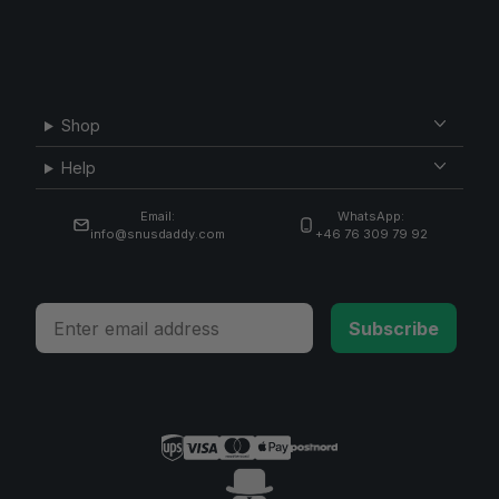
Shop
Help
Email:
WhatsApp:
info@snusdaddy.com
+46 76 309 79 92
Email
Subscribe