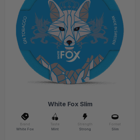
White Fox Slim
Brand
Taste
Strength
Format
White Fox
Mint
Strong
Slim